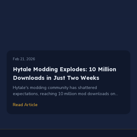
NEWS
MODDING
+
2
Feb 21, 2026
Hytale Modding Explodes: 10 Million
Downloads in Just Two Weeks
Hytale's modding community has shattered
expectations, reaching 10 million mod downloads on
CurseForge within just two weeks of Early Access
Read Article
launch — with over 2,000 creators publishing 3,000+
mods.