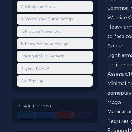
2. Study the Arena
Common K
Warrior/K
3. Watch Your Surroundings
Heavy arm
4. Practice Movement
to-face c
5. Know When to Engage
Archer
Light arm
Finding Kit PvP Servers
positionin
Beyond Kit PvP
Assassin/
Get Fighting
Minimal ar
gameplay.
Mage
SHARE THIS POST
Magical ab
Requires
Balanced/