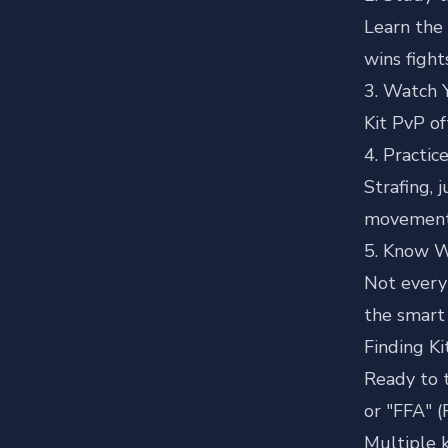
Learn the 
wins fight
3. Watch 
Kit PvP of
4. Practi
Strafing, 
movement
5. Know 
Not every 
the smart 
Finding K
Ready to 
or "FFA" (
Multiple k