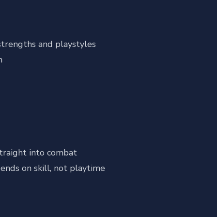
strengths and playstyles
n
traight into combat
ends on skill, not playtime