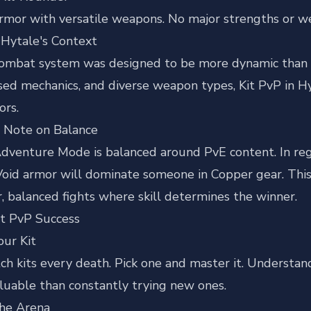
mor with versatile weapons. No major strengths or we
 Hytale's Context
combat system was designed to be more dynamic than tr
sed mechanics, and diverse weapon types, Kit PvP in H
ors.
 Note on Balance
dventure Mode is balanced around PvE content. In regul
Void armor will dominate someone in Copper gear. This 
r, balanced fights where skill determines the winner.
it PvP Success
our Kit
ch kits every death. Pick one and master it. Understan
luable than constantly trying new ones.
the Arena