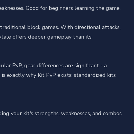
aknesses. Good for beginners learning the game.
aditional block games. With directional attacks,
ytale offers deeper gameplay than its
ar PvP, gear differences are significant - a
is exactly why Kit PvP exists: standardized kits
ding your kit's strengths, weaknesses, and combos