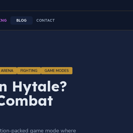
ING
BLOG
CONTACT
ARENA
FIGHTING
GAME MODES
in Hytale?
 Combat
 action-packed game mode where