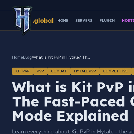
.global
HOME
SERVERS
PLUGIN
HOST
Home
Blog
What is Kit PvP in Hytale? The Fast-Paced Combat Mode Explained
KIT PVP
PVP
COMBAT
HYTALE PVP
COMPETITIVE
What is Kit PvP 
The Fast-Paced
Mode Explained
Learn everything about Kit PvP in Hytale - the