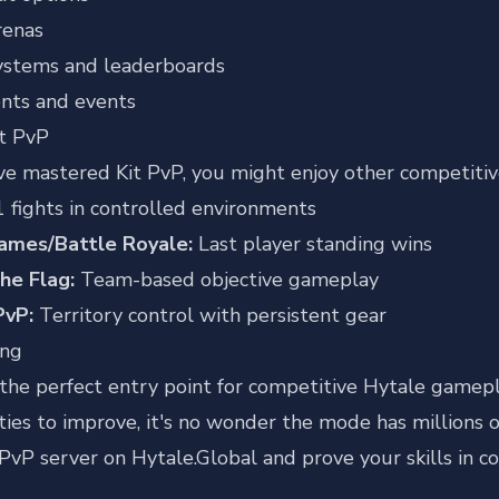
renas
ystems and leaderboards
nts and events
t PvP
ve mastered Kit PvP, you might enjoy other competiti
 fights in controlled environments
ames/Battle Royale:
Last player standing wins
he Flag:
Team-based objective gameplay
PvP:
Territory control with persistent gear
ing
 the perfect entry point for competitive Hytale gameplay
ies to improve, it's no wonder the mode has millions o
 PvP server on Hytale.Global
and prove your skills in c