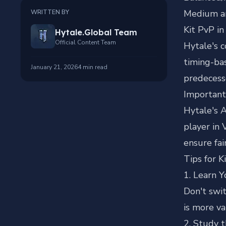
Medium ar
WRITTEN BY
Kit PvP in
Hytale.Global Team
Official Content Team
Hytale's 
timing-ba
January 21, 2026
4
min read
predecess
Important
Hytale's A
player in 
ensure fai
Tips for K
1. Learn Y
Don't swit
is more va
2. Study 