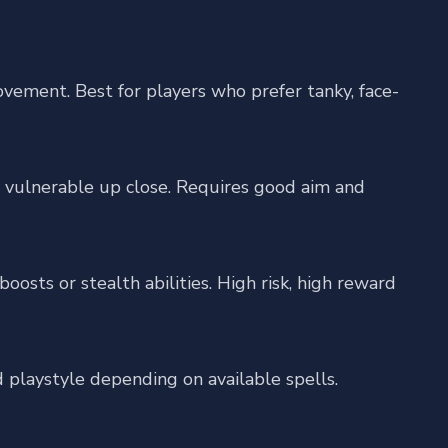
ement. Best for players who prefer tanky, face-
vulnerable up close. Requires good aim and
sts or stealth abilities. High risk, high reward
d playstyle depending on available spells.