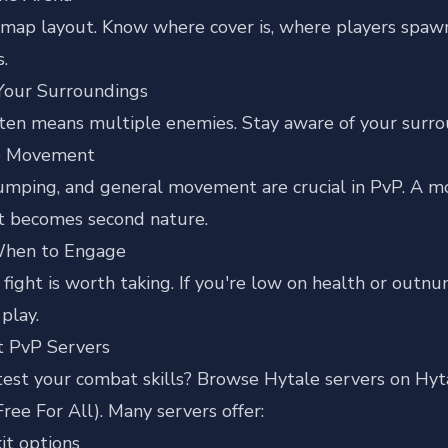
map layout. Know where cover is, where players spawn, 
s.
Your Surroundings
ten means multiple enemies. Stay aware of your surrou
ce Movement
jumping, and general movement are crucial in PvP. A mov
 becomes second nature.
When to Engage
fight is worth taking. If you're low on health or outnu
play.
it PvP Servers
test your combat skills?
Browse Hytale servers on Hyt
Free For All). Many servers offer:
it options