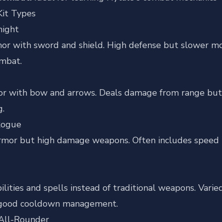
it Types
night
or with sword and shield. High defense but slower mov
ombat.
or with bow and arrows. Deals damage from range but 
g.
Rogue
mor but high damage weapons. Often includes speed boo
ilities and spells instead of traditional weapons. Varie
 good cooldown management.
All-Rounder