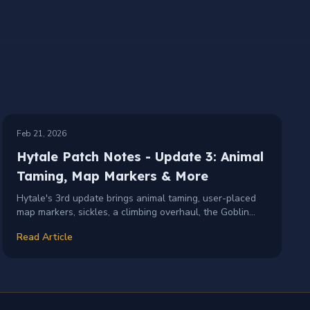
PATCH-NOTES
UPDATE-3
+
1
Feb 21, 2026
Hytale Patch Notes - Update 3: Animal
Taming, Map Markers & More
Hytale's 3rd update brings animal taming, user-placed
map markers, sickles, a climbing overhaul, the Goblin
Flamethrower, localization support, and hundreds of
Read Article
fixes and improvements.