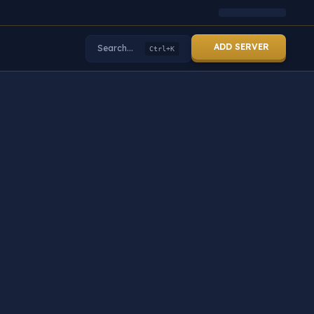
ADD SERVER
Search...
Ctrl+K