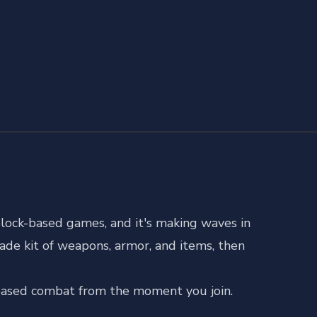
lock-based games, and it's making waves in
ade kit of weapons, armor, and items, then
l-based combat from the moment you join.