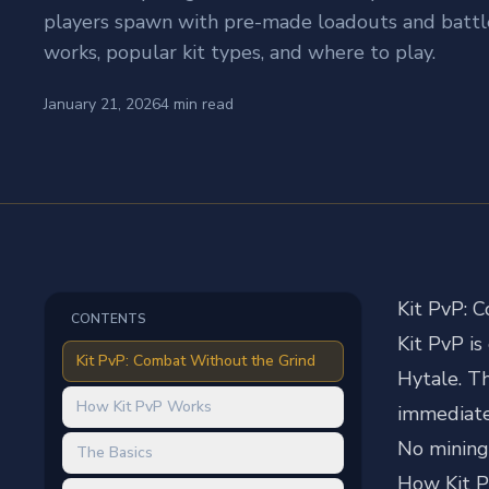
players spawn with pre-made loadouts and battle 
works, popular kit types, and where to play.
January 21, 2026
4
min read
Kit PvP: 
CONTENTS
Kit PvP i
Kit PvP: Combat Without the Grind
Hytale. Th
How Kit PvP Works
immediatel
No mining.
The Basics
How Kit 