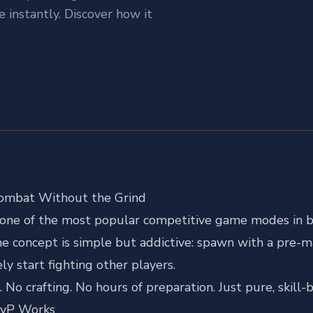
instantly. Discover how it
Combat Without the Grind
s one of the most popular competitive game modes in b
e concept is simple but addictive: spawn with a pre-m
y start fighting other players.
 No crafting. No hours of preparation. Just pure, skil
PvP Works