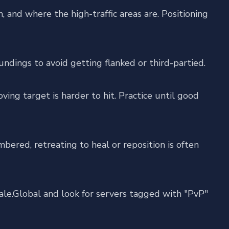
and where the high-traffic areas are. Positioning
ndings to avoid getting flanked or third-partied.
ing target is harder to hit. Practice until good
mbered, retreating to heal or reposition is often
ale.Global
and look for servers tagged with "PvP"