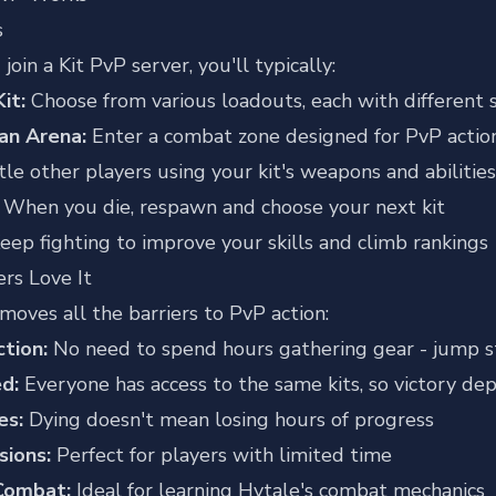
s
oin a Kit PvP server, you'll typically:
it:
Choose from various loadouts, each with different 
an Arena:
Enter a combat zone designed for PvP actio
le other players using your kit's weapons and abilities
When you die, respawn and choose your next kit
eep fighting to improve your skills and climb rankings
rs Love It
moves all the barriers to PvP action:
ction:
No need to spend hours gathering gear - jump s
ed:
Everyone has access to the same kits, so victory dep
es:
Dying doesn't mean losing hours of progress
sions:
Perfect for players with limited time
Combat:
Ideal for learning Hytale's combat mechanics