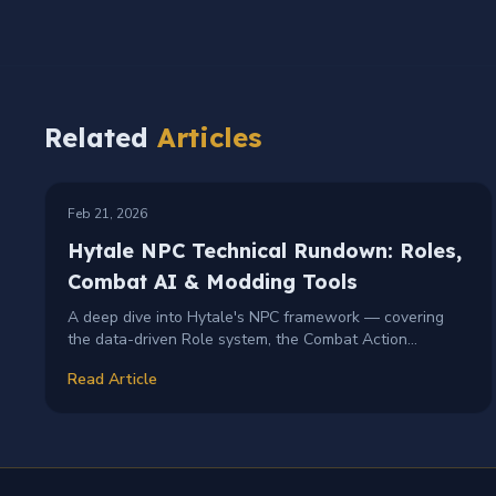
Related
Articles
TECHNICAL
MODDING
+
2
Feb 21, 2026
Hytale NPC Technical Rundown: Roles,
Combat AI & Modding Tools
A deep dive into Hytale's NPC framework — covering
the data-driven Role system, the Combat Action
Evaluator for smart AI decisions, pathfinding challenges,
Read Article
and debug visualization tools for modders.