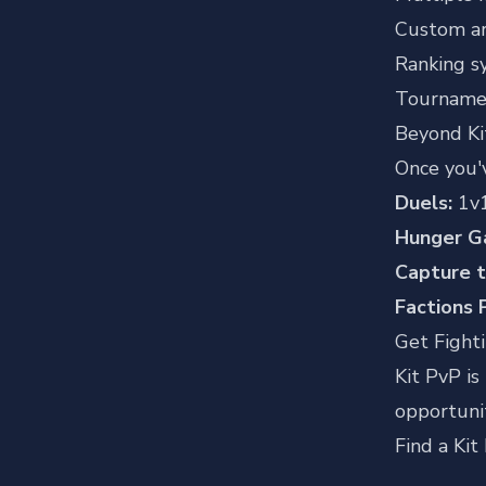
Custom a
Ranking s
Tourname
Beyond Ki
Once you'
Duels:
1v1
Hunger G
Capture t
Factions 
Get Fight
Kit PvP is
opportunit
Find a Kit