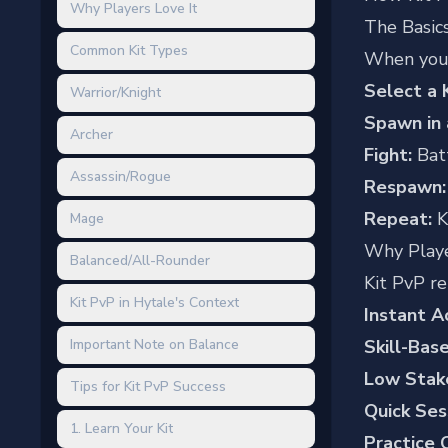
Why Players Love It
The Basic
Common Kit Types
When you j
Select a K
Warrior/Knight
Spawn in 
Archer
Fight:
Batt
Assassin/Rogue
Respawn:
Repeat:
K
Mage
Why Playe
Balanced/All-Rounder
Kit PvP re
Kit PvP in Hytale's Context
Instant A
Important Note on Balance
Skill-Bas
Low Stak
Tips for Kit PvP Success
Quick Ses
1. Learn Your Kit
Practice 