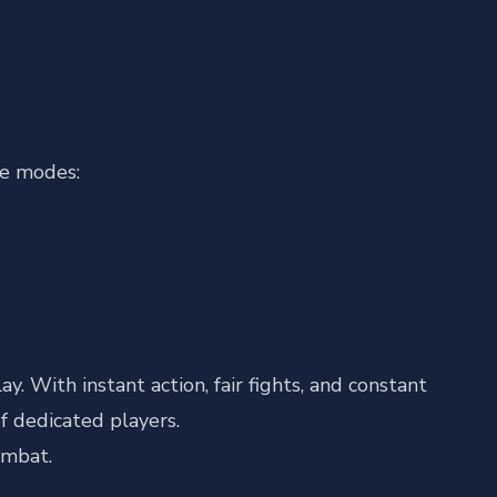
ve modes:
. With instant action, fair fights, and constant
f dedicated players.
ombat.