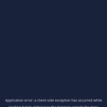
Application error: a
client
-side exception has occurred while
loading
hytale.global
(see the
browser console
for more