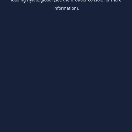
information).